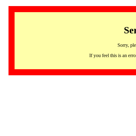
Se
Sorry, pl
If you feel this is an 