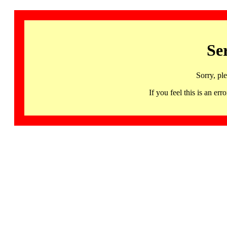
Se
Sorry, pl
If you feel this is an 