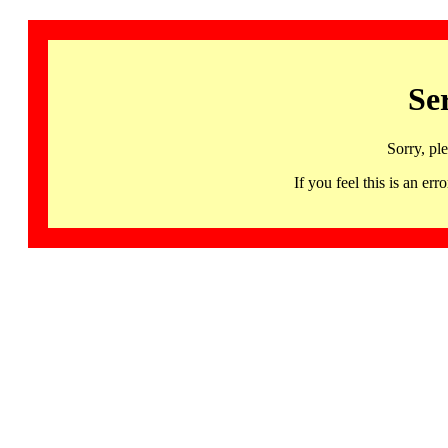
Se
Sorry, pl
If you feel this is an 