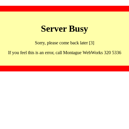
Server Busy
Sorry, please come back later [3]
If you feel this is an error, call Montague WebWorks 320 5336