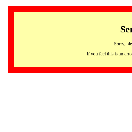
Se
Sorry, pl
If you feel this is an 