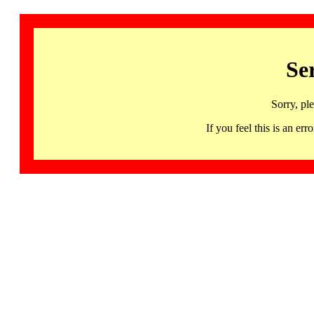
Se
Sorry, pl
If you feel this is an 