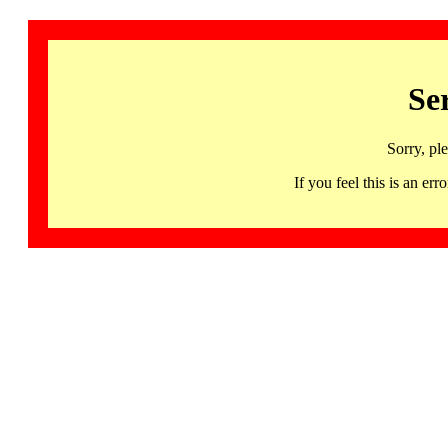
Se
Sorry, pl
If you feel this is an 