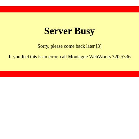
Server Busy
Sorry, please come back later [3]
If you feel this is an error, call Montague WebWorks 320 5336