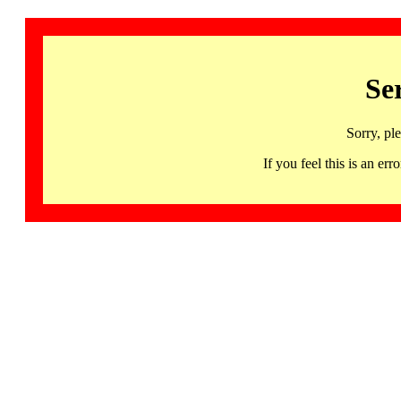
Se
Sorry, pl
If you feel this is an 