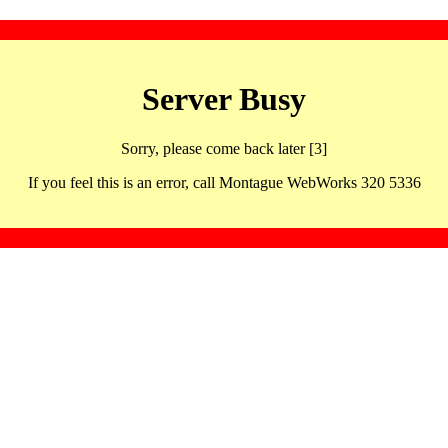
Server Busy
Sorry, please come back later [3]
If you feel this is an error, call Montague WebWorks 320 5336