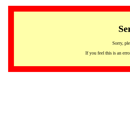
Se
Sorry, pl
If you feel this is an 