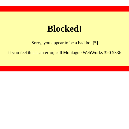
Blocked!
Sorry, you appear to be a bad bot [5]
If you feel this is an error, call Montague WebWorks 320 5336