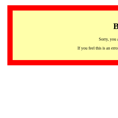
B
Sorry, you 
If you feel this is an 