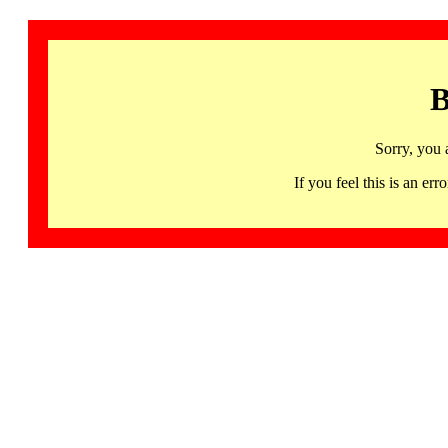
B
Sorry, you 
If you feel this is an 