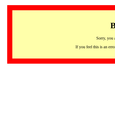
B
Sorry, you 
If you feel this is an 