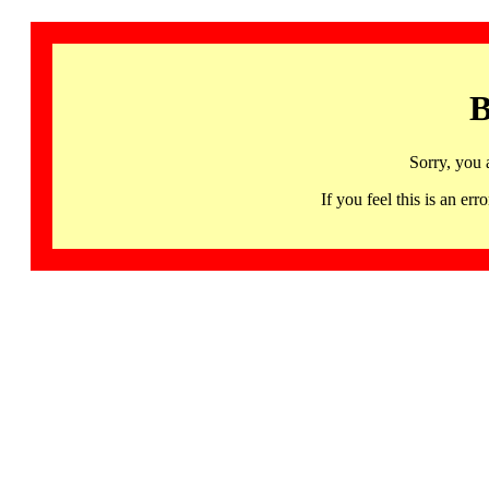
B
Sorry, you 
If you feel this is an 