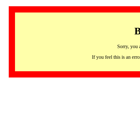
B
Sorry, you 
If you feel this is an 