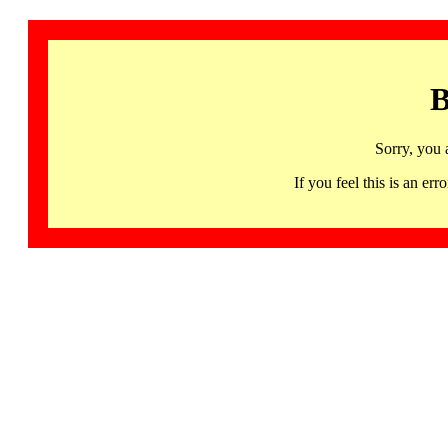
B
Sorry, you 
If you feel this is an 