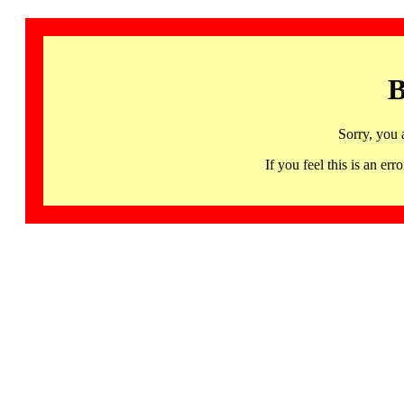
B
Sorry, you 
If you feel this is an 