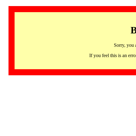
B
Sorry, you 
If you feel this is an 