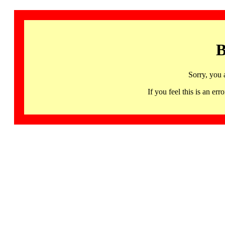
B
Sorry, you 
If you feel this is an 