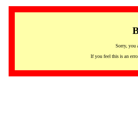
B
Sorry, you 
If you feel this is an 