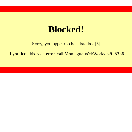
Blocked!
Sorry, you appear to be a bad bot [5]
If you feel this is an error, call Montague WebWorks 320 5336