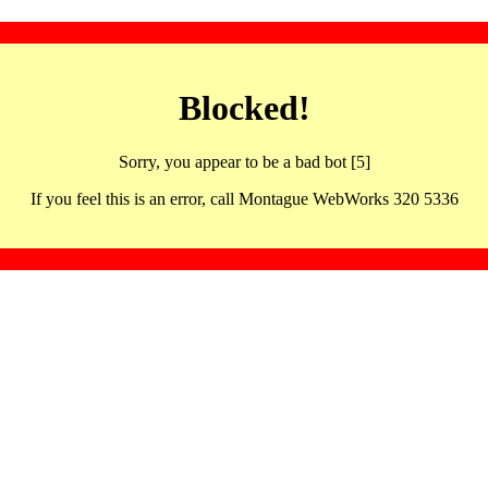
Blocked!
Sorry, you appear to be a bad bot [5]
If you feel this is an error, call Montague WebWorks 320 5336