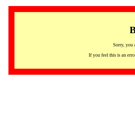
B
Sorry, you 
If you feel this is an 