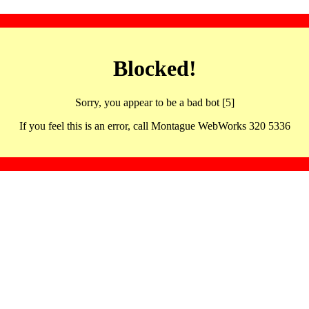
Blocked!
Sorry, you appear to be a bad bot [5]
If you feel this is an error, call Montague WebWorks 320 5336