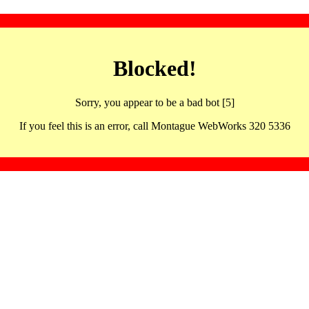
Blocked!
Sorry, you appear to be a bad bot [5]
If you feel this is an error, call Montague WebWorks 320 5336