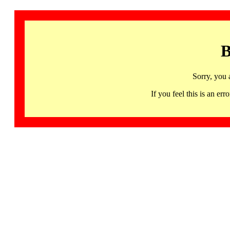
B
Sorry, you 
If you feel this is an 