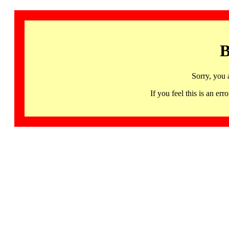
B
Sorry, you 
If you feel this is an 