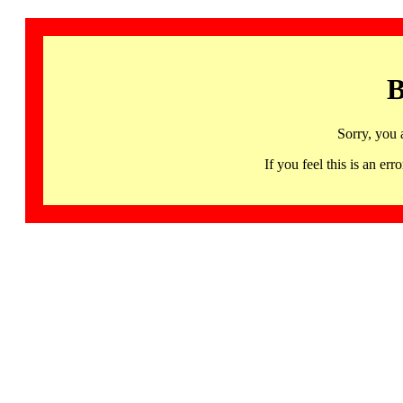
B
Sorry, you 
If you feel this is an 