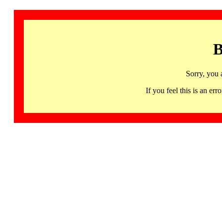
B
Sorry, you 
If you feel this is an 