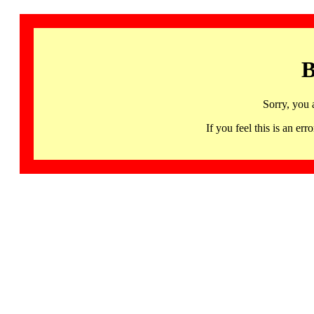
B
Sorry, you 
If you feel this is an 