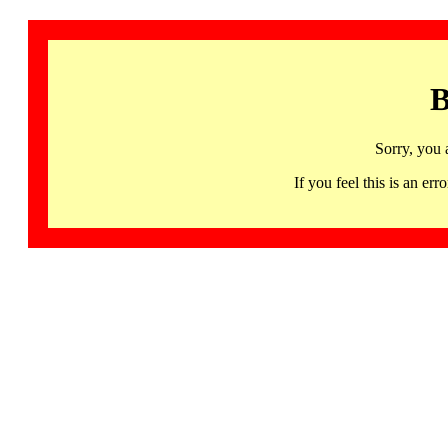
B
Sorry, you 
If you feel this is an 