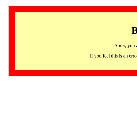
B
Sorry, you 
If you feel this is an 