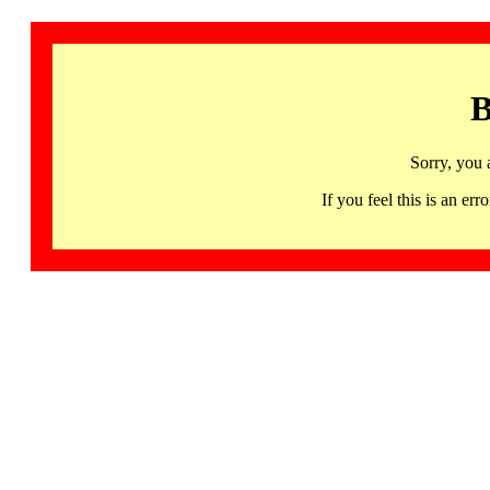
B
Sorry, you 
If you feel this is an 