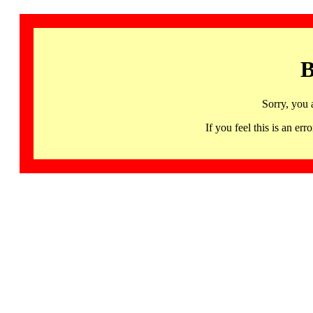
B
Sorry, you 
If you feel this is an 