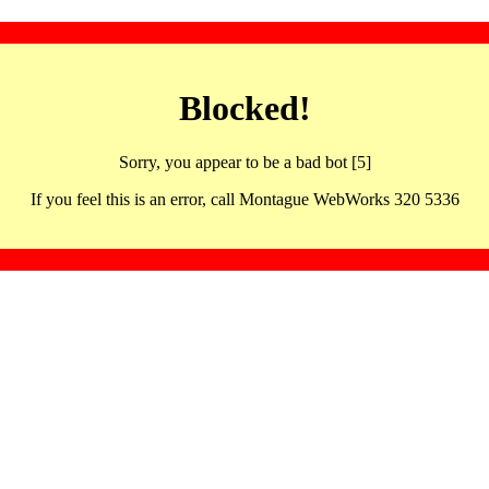
Blocked!
Sorry, you appear to be a bad bot [5]
If you feel this is an error, call Montague WebWorks 320 5336