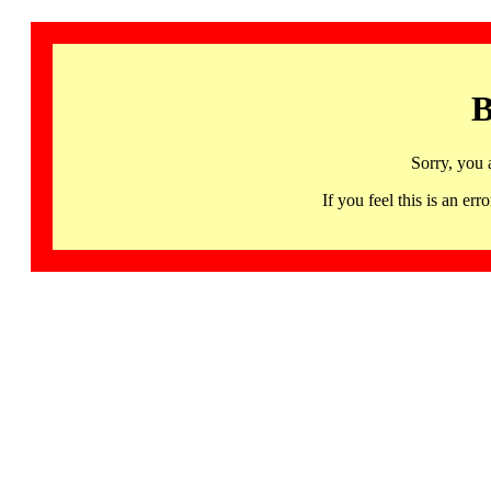
B
Sorry, you 
If you feel this is an 