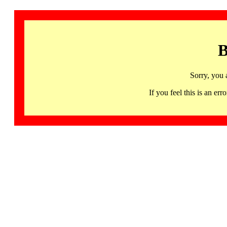
B
Sorry, you 
If you feel this is an 