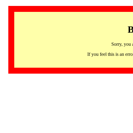
B
Sorry, you 
If you feel this is an 