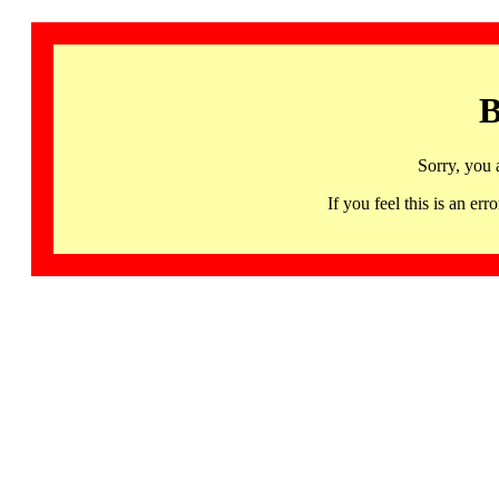
B
Sorry, you 
If you feel this is an 