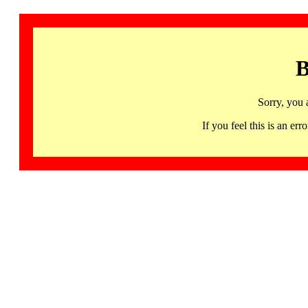
B
Sorry, you 
If you feel this is an 