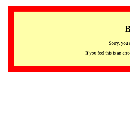
B
Sorry, you 
If you feel this is an 