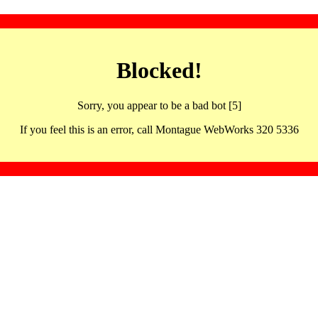
Blocked!
Sorry, you appear to be a bad bot [5]
If you feel this is an error, call Montague WebWorks 320 5336