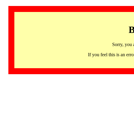
B
Sorry, you 
If you feel this is an 