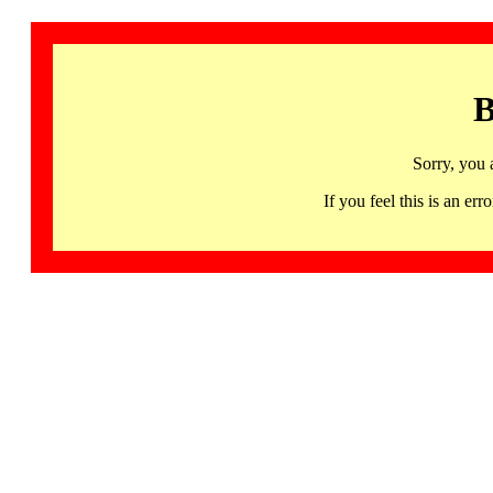
B
Sorry, you 
If you feel this is an 