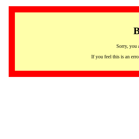
B
Sorry, you 
If you feel this is an 