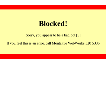
Blocked!
Sorry, you appear to be a bad bot [5]
If you feel this is an error, call Montague WebWorks 320 5336