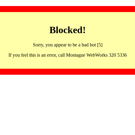
Blocked!
Sorry, you appear to be a bad bot [5]
If you feel this is an error, call Montague WebWorks 320 5336