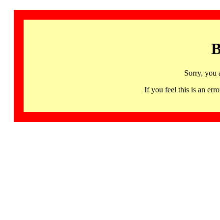
B
Sorry, you 
If you feel this is an 